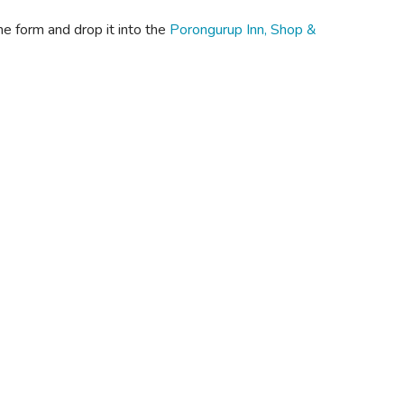
he form and drop it into the
Porongurup Inn, Shop &