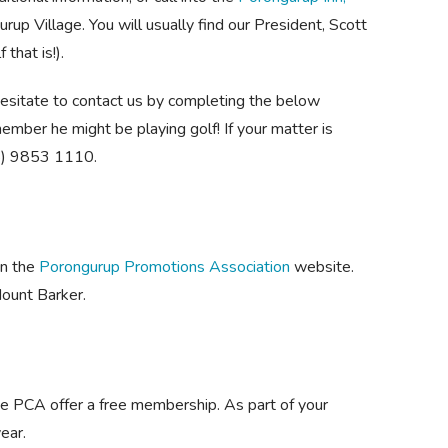
rup Village. You will usually find our President, Scott
that is!).
hesitate to contact us by completing the below
ember he might be playing golf! If your matter is
08) 9853 1110.
on the
Porongurup Promotions Association
website.
ount Barker.
 the PCA offer a free membership. As part of your
ear.