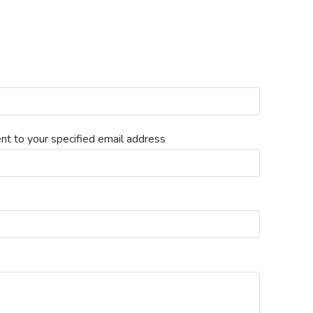
nt to your specified email address