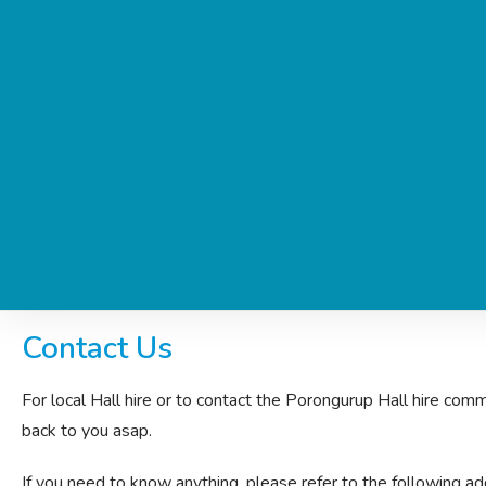
Contact Us
For local Hall hire or to contact the Porongurup Hall hire commi
back to you asap.
If you need to know anything, please refer to the following addi