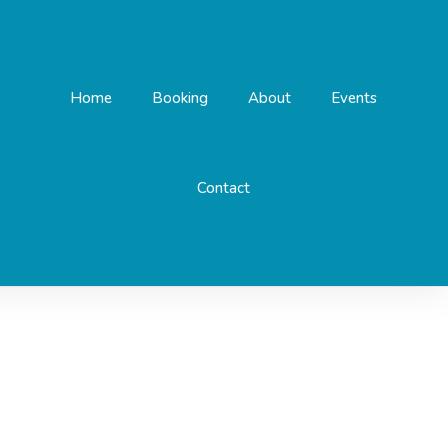
Home
Booking
About
Events
Contact