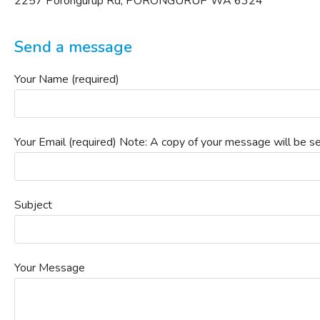
2257 Porongurup Rd, PORONGURUP WA 6324
Send a message
Your Name (required)
Your Email (required) Note: A copy of your message will be se
Subject
Your Message