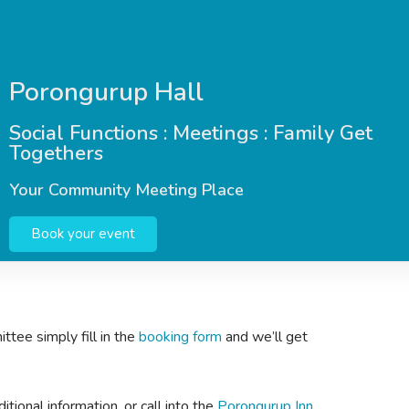
Porongurup Hall
Social Functions : Meetings : Family Get
Togethers
Your Community Meeting Place
Book your event
ttee simply fill in the
booking form
and we’ll get
tional information, or call into the
Porongurup Inn,