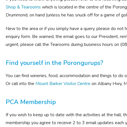
Shop & Tearooms
which is located in the centre of the Porongu
Drummond, on hand (unless he has snuck off for a game of golf 
New to the area or if you simply have a query, please do not 
enquiry form. Be warned, the email goes to our President, rem
urgent, please call the Tearooms during business hours on (
Find yourself in the Porongurups?
You can find wineries, food, accommodation and things to do 
Or call into the
Mount Barker Visitor Centre
on Albany Hwy, M
PCA Membership
If you wish to keep up to date with the activities at the hall,
membership you agree to receive 2 to 3 email updates each y