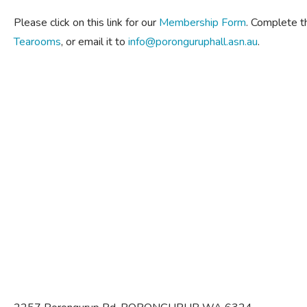
Please click on this link for our
Membership Form
. Complete t
Tearooms
, or email it to
info@poronguruphall.asn.au
.