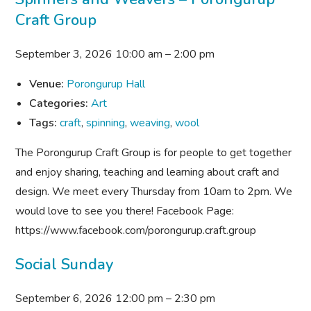
Craft Group
September 3, 2026 10:00 am
–
2:00 pm
Venue:
Porongurup Hall
Categories:
Art
Tags:
craft
,
spinning
,
weaving
,
wool
The Porongurup Craft Group is for people to get together
and enjoy sharing, teaching and learning about craft and
design. We meet every Thursday from 10am to 2pm. We
would love to see you there! Facebook Page:
https://www.facebook.com/porongurup.craft.group
Social Sunday
September 6, 2026 12:00 pm
–
2:30 pm