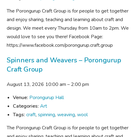
The Porongurup Craft Group is for people to get together
and enjoy sharing, teaching and learning about craft and
design. We meet every Thursday from 10am to 2pm. We
would love to see you there! Facebook Page:
https://www.facebook.com/porongurup.craft.group
Spinners and Weavers – Porongurup
Craft Group
August 13, 2026 10:00 am
–
2:00 pm
Venue:
Porongurup Hall
Categories:
Art
Tags:
craft
,
spinning
,
weaving
,
wool
The Porongurup Craft Group is for people to get together
and enjoy sharing, teaching and learning about craft and