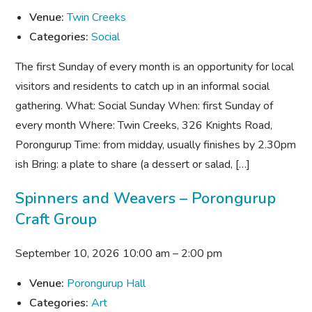
Venue:
Twin Creeks
Categories:
Social
The first Sunday of every month is an opportunity for local
visitors and residents to catch up in an informal social
gathering. What: Social Sunday When: first Sunday of
every month Where: Twin Creeks, 326 Knights Road,
Porongurup Time: from midday, usually finishes by 2.30pm
ish Bring: a plate to share (a dessert or salad, […]
Spinners and Weavers – Porongurup
Craft Group
September 10, 2026 10:00 am
–
2:00 pm
Venue:
Porongurup Hall
Categories:
Art