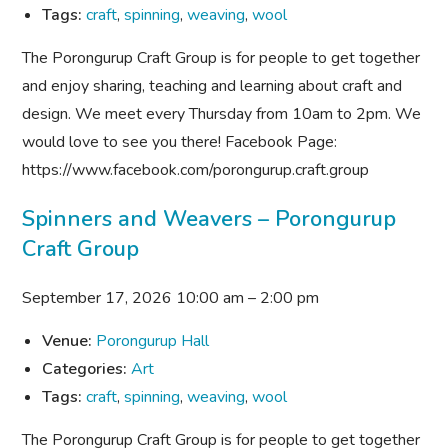
Tags:
craft
,
spinning
,
weaving
,
wool
The Porongurup Craft Group is for people to get together
and enjoy sharing, teaching and learning about craft and
design. We meet every Thursday from 10am to 2pm. We
would love to see you there! Facebook Page:
https://www.facebook.com/porongurup.craft.group
Spinners and Weavers – Porongurup
Craft Group
September 17, 2026 10:00 am
–
2:00 pm
Venue:
Porongurup Hall
Categories:
Art
Tags:
craft
,
spinning
,
weaving
,
wool
The Porongurup Craft Group is for people to get together