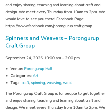
and enjoy sharing, teaching and learning about craft and
design. We meet every Thursday from 10am to 2pm. We
would love to see you there! Facebook Page:
https://www.facebook.com/porongurup.craft.group
Spinners and Weavers – Porongurup
Craft Group
September 24, 2026 10:00 am
–
2:00 pm
Venue:
Porongurup Hall
Categories:
Art
Tags:
craft
,
spinning
,
weaving
,
wool
The Porongurup Craft Group is for people to get together
and enjoy sharing, teaching and learning about craft and
design. We meet every Thursday from 10am to 2pm. We