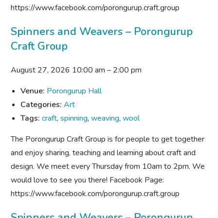
https://www.facebook.com/porongurup.craft.group
Spinners and Weavers – Porongurup
Craft Group
August 27, 2026 10:00 am
–
2:00 pm
Venue:
Porongurup Hall
Categories:
Art
Tags:
craft
,
spinning
,
weaving
,
wool
The Porongurup Craft Group is for people to get together
and enjoy sharing, teaching and learning about craft and
design. We meet every Thursday from 10am to 2pm. We
would love to see you there! Facebook Page:
https://www.facebook.com/porongurup.craft.group
Spinners and Weavers – Porongurup