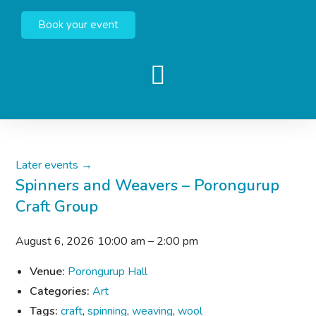
Book your event
Later events
→
Spinners and Weavers – Porongurup
Craft Group
August 6, 2026 10:00 am
–
2:00 pm
Venue:
Porongurup Hall
Categories:
Art
Tags:
craft
,
spinning
,
weaving
,
wool