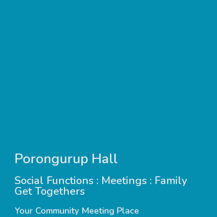
Porongurup Hall
Social Functions : Meetings : Family
Get Togethers
Your Community Meeting Place