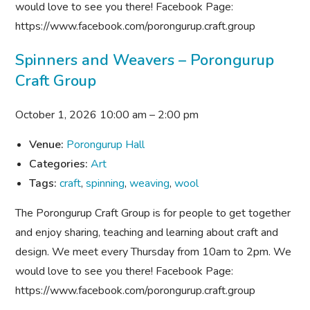
would love to see you there! Facebook Page:
https://www.facebook.com/porongurup.craft.group
Spinners and Weavers – Porongurup
Craft Group
October 1, 2026 10:00 am
–
2:00 pm
Venue:
Porongurup Hall
Categories:
Art
Tags:
craft
,
spinning
,
weaving
,
wool
The Porongurup Craft Group is for people to get together
and enjoy sharing, teaching and learning about craft and
design. We meet every Thursday from 10am to 2pm. We
would love to see you there! Facebook Page:
https://www.facebook.com/porongurup.craft.group