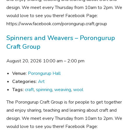
design. We meet every Thursday from 10am to 2pm. We
would love to see you there! Facebook Page:
https://www.facebook.com/porongurup.craft.group
Spinners and Weavers – Porongurup
Craft Group
August 20, 2026 10:00 am
–
2:00 pm
Venue:
Porongurup Hall
Categories:
Art
Tags:
craft
,
spinning
,
weaving
,
wool
The Porongurup Craft Group is for people to get together
and enjoy sharing, teaching and learning about craft and
design. We meet every Thursday from 10am to 2pm. We
would love to see you there! Facebook Page: